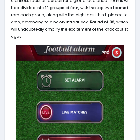
elentless feast of football for a global audience. Teams wi
ll be divided into 12 groups of four, with the top two teams f
rom each group, along with the eight best third-placed te
ams, advancing to a newly introduced
Round of 32
, which
will undoubtedly amplify the excitement of the knockout st
ages.