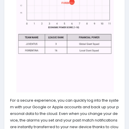
For a secure experience, you can quickly log into the syste
m with your Google or Apple accounts and back up your p
ersonal data to the cloud. Even when you change your de
vice, the alarms you set and your past match notifications
are instantly transferred to your new device thanks to clou