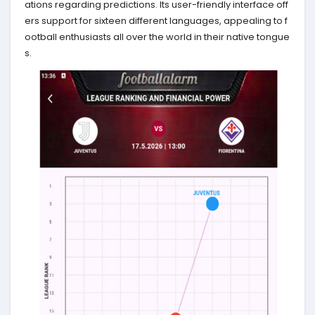
ations regarding predictions. Its user-friendly interface off
ers support for sixteen different languages, appealing to f
ootball enthusiasts all over the world in their native tongue
s.