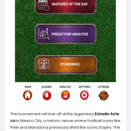
The tournament will kick off at the legendary
Estadio Azte
ca
in Mexico City, a historic venue where football icons like
Pelé and Maradona previously lifted the iconic trophy. The