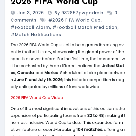
2026 FIFA World Cup
Jun 3, 2026
By 982857pwpadmin
0
Comments
#2026 FIFA World Cup
,
#Football Alarm
,
#Football Match Prediction
,
#match Notifications
The 2026 FIFA World Cup is set to be a groundbreaking ev
ent in football history, showcasing the global power of the
sport like never before. For the first time, the tournament w
ill be co-hosted by three different nations: the
United Stat
es
,
Canada
, and
Mexico
. Scheduled to take place betwee
n
June 11 and July 19, 2026
, this historic competition is eag
erly anticipated by millions of fans worldwide.
2026 FIFA World Cup Video
One of the most significant innovations of this edition is the
expansion of participating teams from
32 to 48
, making it t
he most inclusive World Cup to date. This expanded form
at will feature a record-breaking
104 matches
, offering a r