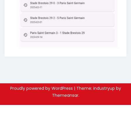
Proudly powered by WordPress
|
Theme: industryup by
Themeansar
.