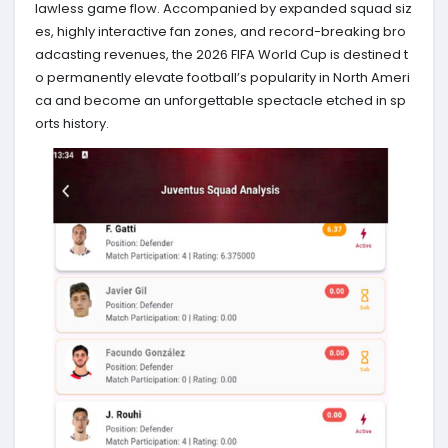
lawless game flow. Accompanied by expanded squad siz
es, highly interactive fan zones, and record-breaking bro
adcasting revenues, the 2026 FIFA World Cup is destined t
o permanently elevate football’s popularity in North Ameri
ca and become an unforgettable spectacle etched in sp
orts history.