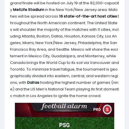
grand finale will be hosted on July 19 at the 82,000-capacit
y
MetLife Stadium
in the New York/New Jersey area. Matc
hes will be spread across
16 state-of-the-art host cities
t
hroughout the North American continent. The United State
s will shoulder the majority of the matches with 11 cities, incl
uding Atlanta, Boston, Dallas, Houston, Kansas City, Los An
geles, Miami, New York/New Jersey, Philadelphia, the San
Francisco Bay Area, and Seattle. Mexico will share the exci
tement in Mexico City, Guadalajara, and Monterrey, while
Canada brings the World Cup to its soil via Vancouver and
Toronto. To minimize travel fatigue, the tournament is geo
graphically divided into eastern, central, and western regi
ons, with
Dallas
hosting the highest number of games (nin
e) and the US Men’s National Team playing its first domesti
c match in Los Angeles to ignite the home crowd.