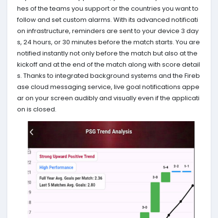
hes of the teams you support or the countries you want to
follow and set custom alarms. With its advanced notificati
on infrastructure, reminders are sent to your device 3 day
s, 24 hours, or 30 minutes before the match starts. You are
notified instantly not only before the match but also at the
kickoff and at the end of the match along with score detail
s. Thanks to integrated background systems and the Fireb
ase cloud messaging service, live goal notifications appe
ar on your screen audibly and visually even if the applicati
on is closed.