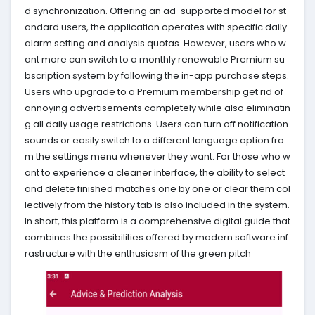
d synchronization. Offering an ad-supported model for st
andard users, the application operates with specific daily
alarm setting and analysis quotas. However, users who w
ant more can switch to a monthly renewable Premium su
bscription system by following the in-app purchase steps.
Users who upgrade to a Premium membership get rid of
annoying advertisements completely while also eliminatin
g all daily usage restrictions. Users can turn off notification
sounds or easily switch to a different language option fro
m the settings menu whenever they want. For those who w
ant to experience a cleaner interface, the ability to select
and delete finished matches one by one or clear them col
lectively from the history tab is also included in the system.
In short, this platform is a comprehensive digital guide that
combines the possibilities offered by modern software inf
rastructure with the enthusiasm of the green pitch