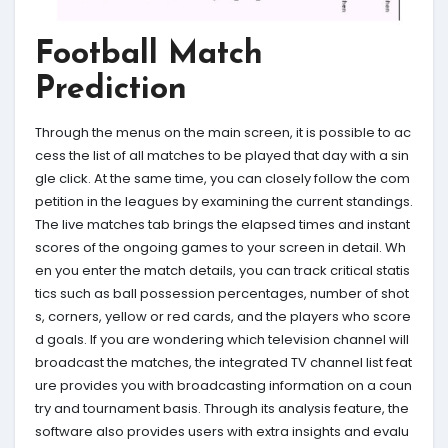
Football Match
Prediction
Through the menus on the main screen, it is possible to ac
cess the list of all matches to be played that day with a sin
gle click. At the same time, you can closely follow the com
petition in the leagues by examining the current standings.
The live matches tab brings the elapsed times and instant
scores of the ongoing games to your screen in detail. Wh
en you enter the match details, you can track critical statis
tics such as ball possession percentages, number of shot
s, corners, yellow or red cards, and the players who score
d goals. If you are wondering which television channel will
broadcast the matches, the integrated TV channel list feat
ure provides you with broadcasting information on a coun
try and tournament basis. Through its analysis feature, the
software also provides users with extra insights and evalu