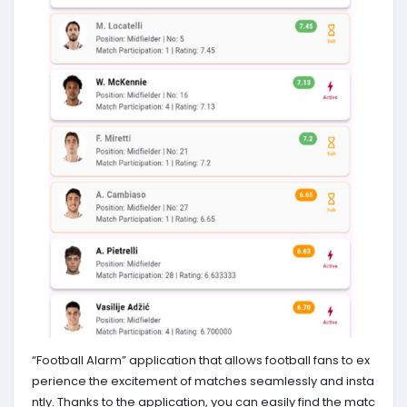
“Football Alarm” application that allows football fans to ex
perience the excitement of matches seamlessly and insta
ntly. Thanks to the application, you can easily find the matc