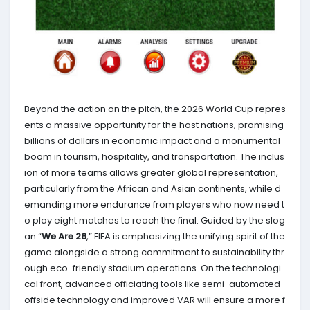
Beyond the action on the pitch, the 2026 World Cup repres
ents a massive opportunity for the host nations, promising
billions of dollars in economic impact and a monumental
boom in tourism, hospitality, and transportation. The inclus
ion of more teams allows greater global representation,
particularly from the African and Asian continents, while d
emanding more endurance from players who now need t
o play eight matches to reach the final. Guided by the slog
an “
We Are 26
,” FIFA is emphasizing the unifying spirit of the
game alongside a strong commitment to sustainability thr
ough eco-friendly stadium operations. On the technologi
cal front, advanced officiating tools like semi-automated
offside technology and improved VAR will ensure a more f